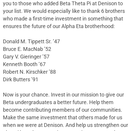
you to those who added Beta Theta Pi at Denison to
your list. We would especially like to thank 6 brothers
who made a first-time investment in something that
ensures the future of our Alpha Eta brotherhood:
Donald M. Tippett Sr. ’47
Bruce E. MacNab ’52
Gary V. Gieringer ’57
Kenneth Booth ’67
Robert N. Kirschker ’88
Dirk Butters ’91
Now is your chance. Invest in our mission to give our
Beta undergraduates a better future. Help them
become contributing members of our communities.
Make the same investment that others made for us
when we were at Denison. And help us strengthen our