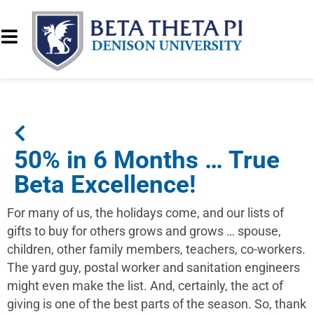
50% in 6 Months … True
Beta Excellence!
For many of us, the holidays come, and our lists of
gifts to buy for others grows and grows … spouse,
children, other family members, teachers, co-workers.
The yard guy, postal worker and sanitation engineers
might even make the list. And, certainly, the act of
giving is one of the best parts of the season. So, thank