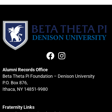
Alumni Records Office
Beta Theta Pi Foundation – Denison University
P.O. Box 876,
Ithaca, NY 14851-9980
Fraternity Links