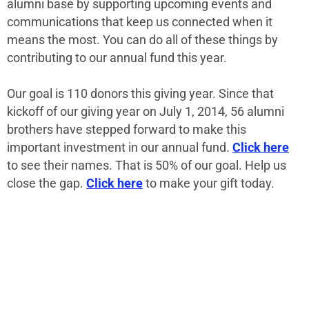
alumni base by supporting upcoming events and
communications that keep us connected when it
means the most. You can do all of these things by
contributing to our annual fund this year.
Our goal is 110 donors this giving year. Since that
kickoff of our giving year on July 1, 2014, 56 alumni
brothers have stepped forward to make this
important investment in our annual fund.
Click here
to see their names. That is 50% of our goal. Help us
close the gap.
Click here
to make your gift today.