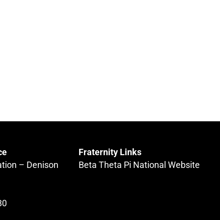
ce
Fraternity Links
ation – Denison
Beta Theta Pi National Website
80