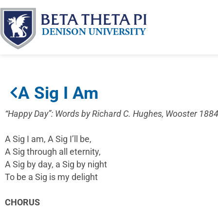
A Sig I Am
“Happy Day”: Words by Richard C. Hughes, Wooster 1884
A Sig I am, A Sig I’ll be,
A Sig through all eternity,
A Sig by day, a Sig by night
To be a Sig is my delight
CHORUS