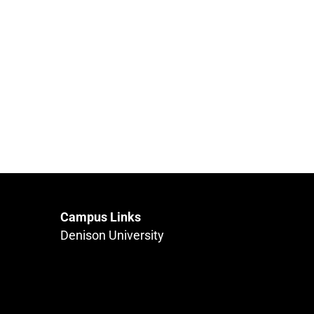
Campus Links
Denison University