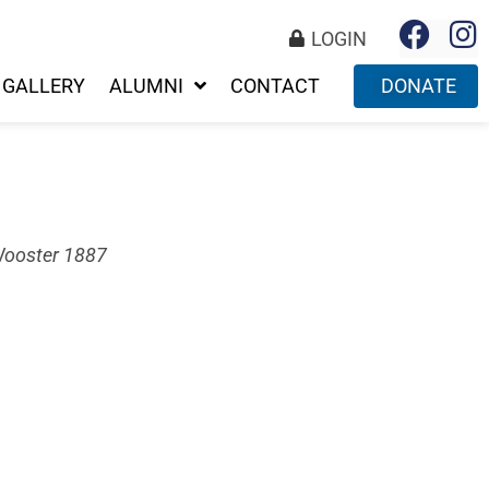
LOGIN
GALLERY
ALUMNI
CONTACT
DONATE
Wooster 1887