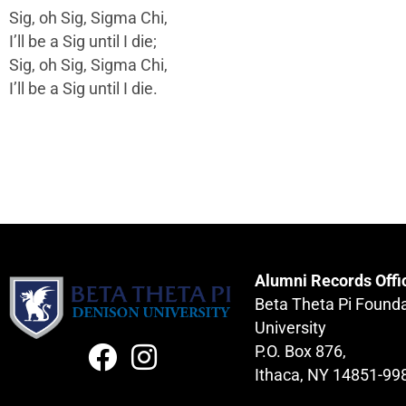
Sig, oh Sig, Sigma Chi,
I’ll be a Sig until I die;
Sig, oh Sig, Sigma Chi,
I’ll be a Sig until I die.
Alumni Records Offi
Beta Theta Pi Found
University
P.O. Box 876,
Ithaca, NY 14851-99