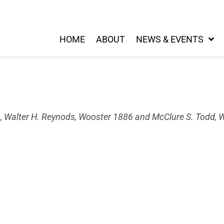
HOME
ABOUT
NEWS & EVENTS
, Walter H. Reynods, Wooster 1886 and McClure S. Todd, 