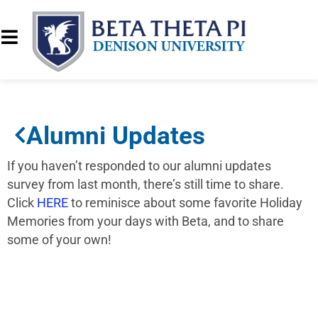
Alumni Updates
If you haven’t responded to our alumni updates
survey from last month, there’s still time to share.
Click
HERE
to reminisce about some favorite Holiday
Memories from your days with Beta, and to share
some of your own!