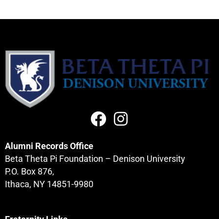
Alumni Records Office
Beta Theta Pi Foundation – Denison University
P.O. Box 876,
Ithaca, NY 14851-9980