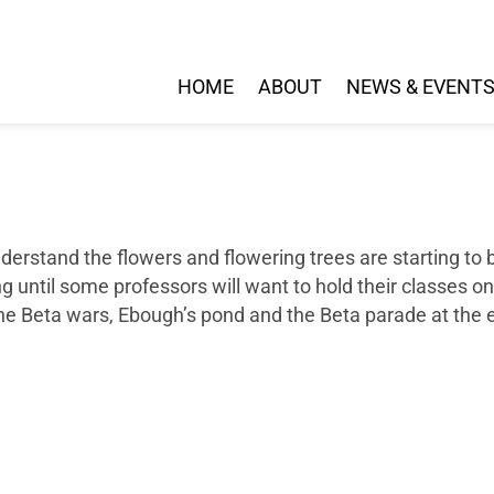
HOME
ABOUT
NEWS & EVENT
 understand the flowers and flowering trees are starting t
ong until some professors will want to hold their classes 
the Beta wars, Ebough’s pond and the Beta parade at the 