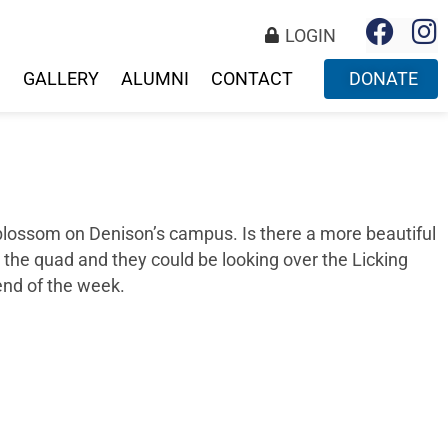
LOGIN
S
GALLERY
ALUMNI
CONTACT
DONATE
o blossom on Denison’s campus. Is there a more beautiful
on the quad and they could be looking over the Licking
end of the week.