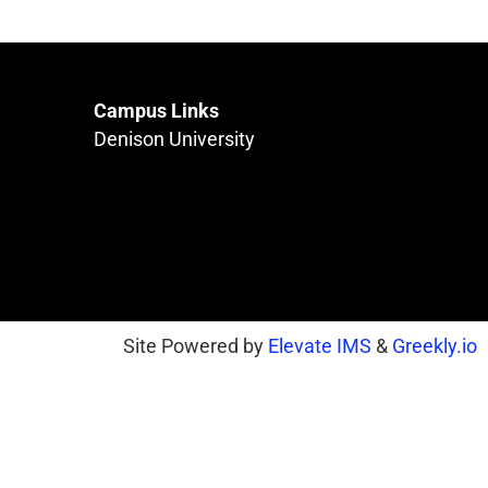
Campus Links
Denison University
Site Powered by
Elevate IMS
&
Greekly.io