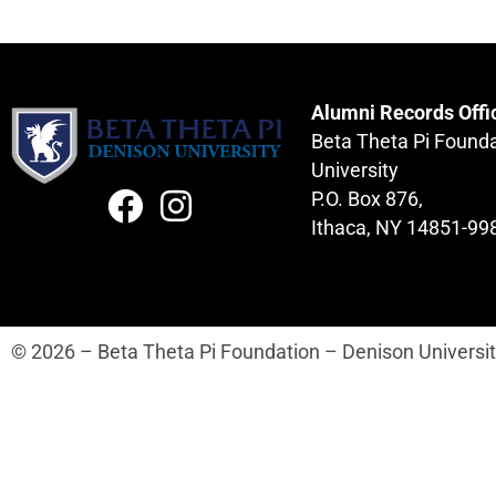
Alumni Records Offi
Beta Theta Pi Found
University
P.O. Box 876,
Ithaca, NY 14851-99
© 2026 – Beta Theta Pi Foundation – Denison Universi