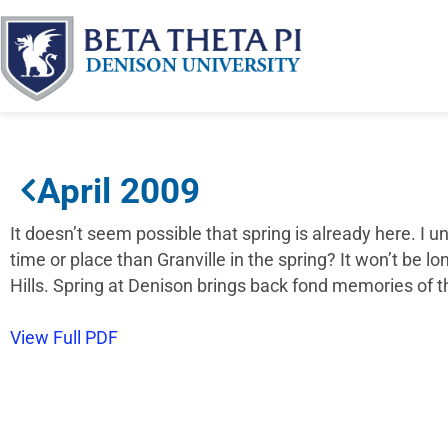
April 2009
It doesn’t seem possible that spring is already here. I
time or place than Granville in the spring? It won’t be l
Hills. Spring at Denison brings back fond memories of 
View Full PDF