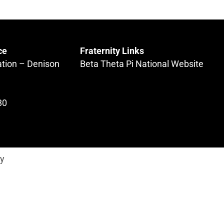
ce
Fraternity Links
ation – Denison
Beta Theta Pi National Website
80
ty