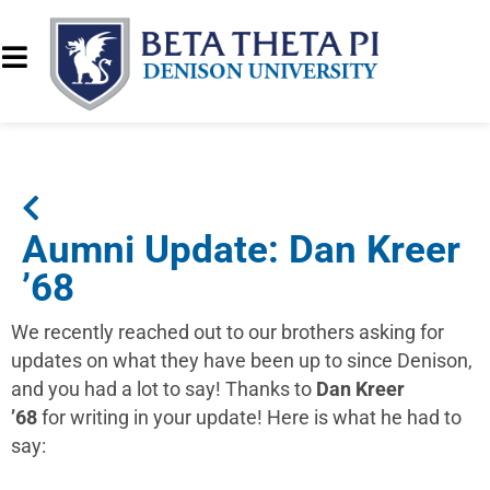
Aumni Update: Dan Kreer
’68
We recently reached out to our brothers asking for
updates on what they have been up to since Denison,
and you had a lot to say! Thanks to
Dan Kreer
’68
for writing in your update! Here is what he had to
say: