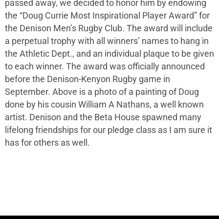
passed away, we decided to honor him by endowing
the “Doug Currie Most Inspirational Player Award” for
the Denison Men’s Rugby Club. The award will include
a perpetual trophy with all winners’ names to hang in
the Athletic Dept., and an individual plaque to be given
to each winner. The award was officially announced
before the Denison-Kenyon Rugby game in
September. Above is a photo of a painting of Doug
done by his cousin William A Nathans, a well known
artist. Denison and the Beta House spawned many
lifelong friendships for our pledge class as I am sure it
has for others as well.