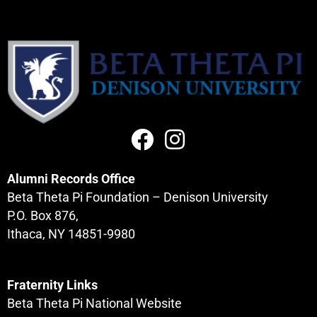
Alumni Records Office
Beta Theta Pi Foundation – Denison University
P.O. Box 876,
Ithaca, NY 14851-9980
Fraternity Links
Beta Theta Pi National Website