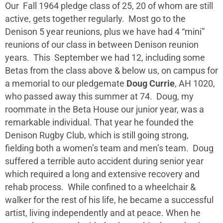
Our Fall 1964 pledge class of 25, 20 of whom are still
active, gets together regularly. Most go to the
Denison 5 year reunions, plus we have had 4 “mini”
reunions of our class in between Denison reunion
years. This September we had 12, including some
Betas from the class above & below us, on campus for
a memorial to our pledgemate
Doug Currie
, AH 1020,
who passed away this summer at 74. Doug, my
roommate in the Beta House our junior year, was a
remarkable individual. That year he founded the
Denison Rugby Club, which is still going strong,
fielding both a women’s team and men’s team. Doug
suffered a terrible auto accident during senior year
which required a long and extensive recovery and
rehab process. While confined to a wheelchair &
walker for the rest of his life, he became a successful
artist, living independently and at peace. When he