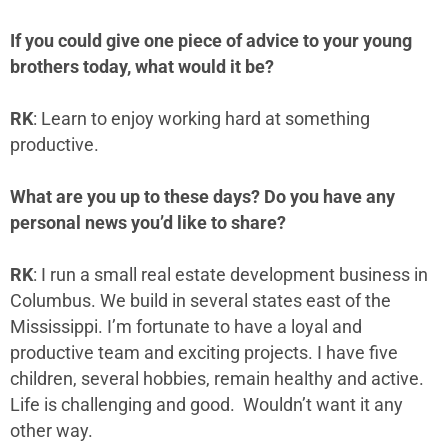
If you could give one piece of advice to your young
brothers today, what would it be?
RK
: Learn to enjoy working hard at something
productive.
What are you up to these days? Do you have any
personal news you’d like to share?
RK
: I run a small real estate development business in
Columbus. We build in several states east of the
Mississippi. I’m fortunate to have a loyal and
productive team and exciting projects. I have five
children, several hobbies, remain healthy and active.
Life is challenging and good. Wouldn’t want it any
other way.