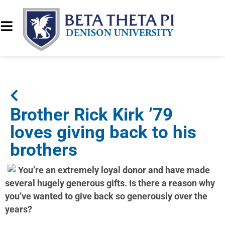
Brother Rick Kirk ’79
loves giving back to his
brothers
You’re an extremely loyal donor and have made
several hugely generous gifts. Is there a reason why
you’ve wanted to give back so generously over the
years?