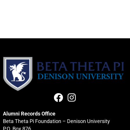
Alumni Records Office
Beta Theta Pi Foundation – Denison University
P.O. Box 876,