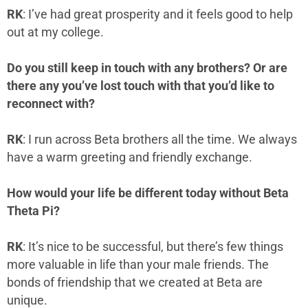
RK
: I’ve had great prosperity and it feels good to help
out at my college.
Do you still keep in touch with any brothers? Or are
there any you’ve lost touch with that you’d like to
reconnect with?
RK
: I run across Beta brothers all the time. We always
have a warm greeting and friendly exchange.
How would your life be different today without Beta
Theta Pi?
RK
: It’s nice to be successful, but there’s few things
more valuable in life than your male friends. The
bonds of friendship that we created at Beta are
unique.