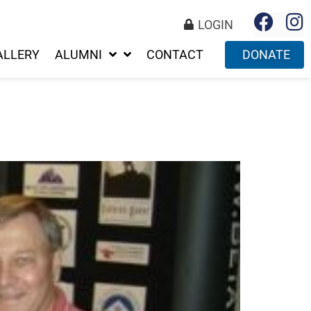
LOGIN
ALLERY
ALUMNI
CONTACT
DONATE