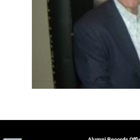
Alumni Records Offi