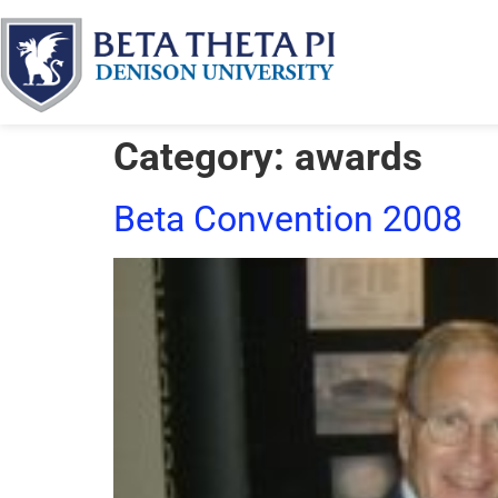
Category:
awards
Beta Convention 2008