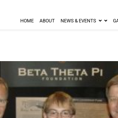
HOME
ABOUT
NEWS & EVENTS
G