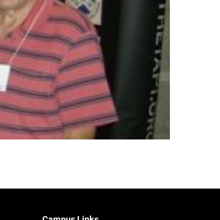
Campus Links