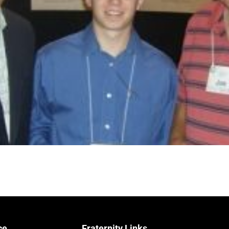
ce
Fraternity Links