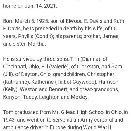
home on Jan. 14, 2021.
Born March 5, 1925, son of Elwood E. Davis and Ruth
F. Davis, he is preceded in death by his wife, of 60
years, Phyllis (Condit); his parents; brother, James;
and sister, Martha.
He is survived by three sons, Tim (Dianna), of
Cincinnati, Ohio, Bill (Valerie), of Clarkston, and Sam
(Jill), of Dayton, Ohio; grandchildren, Christopher
(Katharine), Katherine (Talbot Caywood), Harrison
(Kelly), Weston and Bennett; and great-grandsons,
Kenyon, Teddy, Leighton and Moxley.
Tom graduated from Mt. Gilead High School in Ohio, in
1943, and went on to serve as an Army corporal and
ambulance driver in Europe during World War II.