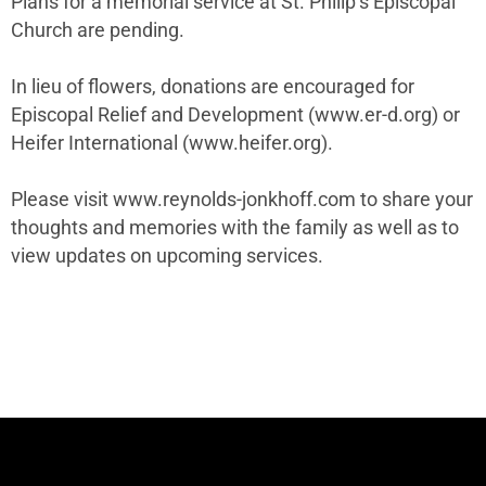
Plans for a memorial service at St. Philip’s Episcopal
Church are pending.
In lieu of flowers, donations are encouraged for
Episcopal Relief and Development (www.er-d.org) or
Heifer International (www.heifer.org).
Please visit www.reynolds-jonkhoff.com to share your
thoughts and memories with the family as well as to
view updates on upcoming services.