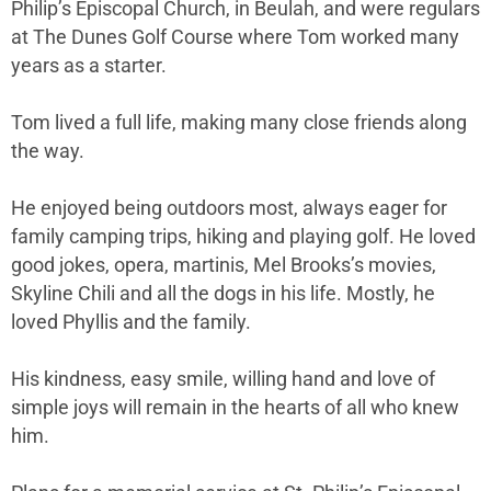
Philip’s Episcopal Church, in Beulah, and were regulars
at The Dunes Golf Course where Tom worked many
years as a starter.
Tom lived a full life, making many close friends along
the way.
He enjoyed being outdoors most, always eager for
family camping trips, hiking and playing golf. He loved
good jokes, opera, martinis, Mel Brooks’s movies,
Skyline Chili and all the dogs in his life. Mostly, he
loved Phyllis and the family.
His kindness, easy smile, willing hand and love of
simple joys will remain in the hearts of all who knew
him.