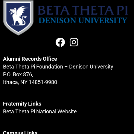
Alumni Records Office
Beta Theta Pi Foundation – Denison University
P.O. Box 876,
Ithaca, NY 14851-9980
Fraternity Links
Beta Theta Pi National Website
Campus Links