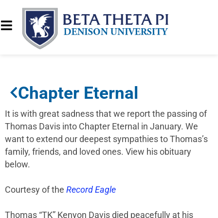
Chapter Eternal
It is with great sadness that we report the passing of
Thomas Davis into Chapter Eternal in January. We
want to extend our deepest sympathies to Thomas’s
family, friends, and loved ones. View his obituary
below.
Courtesy of the
Record Eagle
Thomas “TK” Kenyon Davis died peacefully at his