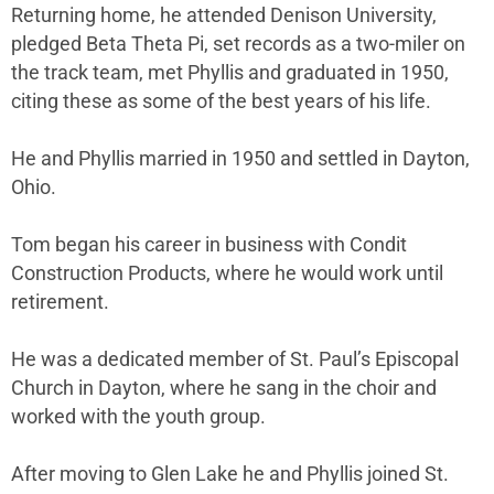
Returning home, he attended Denison University,
pledged Beta Theta Pi, set records as a two-miler on
the track team, met Phyllis and graduated in 1950,
citing these as some of the best years of his life.
He and Phyllis married in 1950 and settled in Dayton,
Ohio.
Tom began his career in business with Condit
Construction Products, where he would work until
retirement.
He was a dedicated member of St. Paul’s Episcopal
Church in Dayton, where he sang in the choir and
worked with the youth group.
After moving to Glen Lake he and Phyllis joined St.