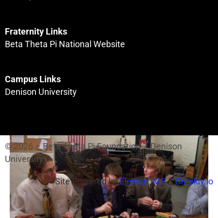
Fraternity Links
Beta Theta Pi National Website
Campus Links
Denison University
© 2026 – Beta Theta Pi Foundation – Denison
University
Site Powered by
Elevate IMS
&
Greekly.io