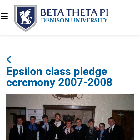
Epsilon class pledge
ceremony 2007-2008