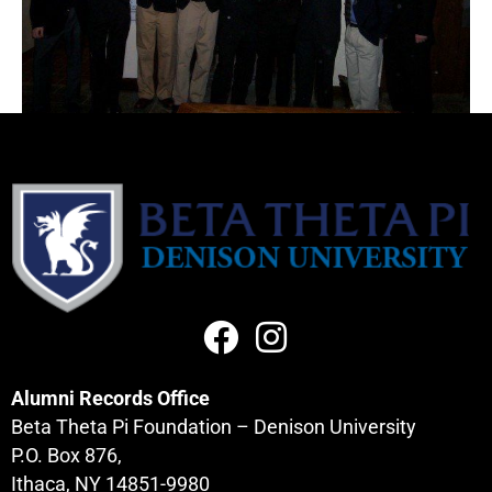
Alumni Records Office
Beta Theta Pi Foundation – Denison University
P.O. Box 876,
Ithaca, NY 14851-9980