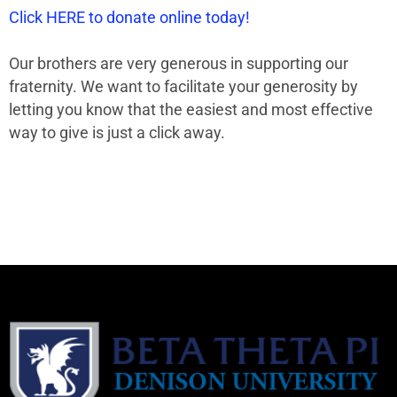
Click HERE to donate online today!
Our brothers are very generous in supporting our
fraternity. We want to facilitate your generosity by
letting you know that the easiest and most effective
way to give is just a click away.