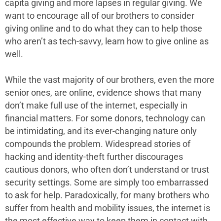
capita giving and more lapses in regular giving. We
want to encourage all of our brothers to consider
giving online and to do what they can to help those
who aren’t as tech-savvy, learn how to give online as
well.
While the vast majority of our brothers, even the more
senior ones, are online, evidence shows that many
don’t make full use of the internet, especially in
financial matters. For some donors, technology can
be intimidating, and its ever-changing nature only
compounds the problem. Widespread stories of
hacking and identity-theft further discourages
cautious donors, who often don’t understand or trust
security settings. Some are simply too embarrassed
to ask for help. Paradoxically, for many brothers who
suffer from health and mobility issues, the internet is
the most effective way to keep them in contact with