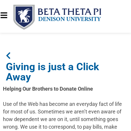
Giving is just a Click
Away
Helping Our Brothers to Donate Online
Use of the Web has become an everyday fact of life
for most of us. Sometimes we aren’t even aware of
how dependent we are on it, until something goes
wrong. We use it to correspond, to pay bills, make