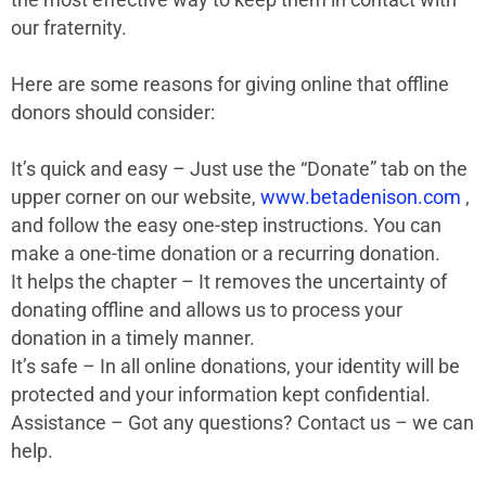
our fraternity.
Here are some reasons for giving online that offline
donors should consider:
It’s quick and easy – Just use the “Donate” tab on the
upper corner on our website,
www.betadenison.com
,
and follow the easy one-step instructions. You can
make a one-time donation or a recurring donation.
It helps the chapter – It removes the uncertainty of
donating offline and allows us to process your
donation in a timely manner.
It’s safe – In all online donations, your identity will be
protected and your information kept confidential.
Assistance – Got any questions? Contact us – we can
help.