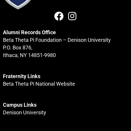
Alumni Records Office
Beta Theta Pi Foundation – Denison University
P.O. Box 876,
Ithaca, NY 14851-9980
Fraternity Links
Beta Theta Pi National Website
Campus Links
Denison University