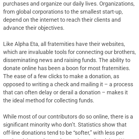
purchases and organize our daily lives. Organizations,
from global corporations to the smallest start-up,
depend on the internet to reach their clients and
advance their objectives.
Like Alpha Eta, all fraternities have their websites,
which are invaluable tools for connecting our brothers,
disseminating news and raising funds. The ability to
donate online has been a boon for most fraternities.
The ease of a few clicks to make a donation, as
opposed to writing a check and mailing it – a process
that can often delay or derail a donation – makes it
the ideal method for collecting funds.
While most of our contributors do so online, there is a
significant minority who don’t. Statistics show that
off-line donations tend to be “softer,” with less per