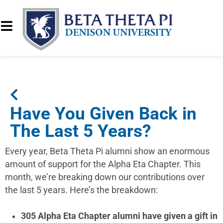
Have You Given Back in
The Last 5 Years?
Every year, Beta Theta Pi alumni show an enormous
amount of support for the Alpha Eta Chapter. This
month, we’re breaking down our contributions over
the last 5 years. Here’s the breakdown:
305 Alpha Eta Chapter alumni have given a gift in