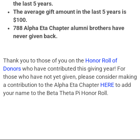
the last 5 years.
The average gift amount in the last 5 years is
$100.
788 Alpha Eta Chapter alumni brothers have
never given back.
Thank you to those of you on the
Honor Roll of
Donors
who have contributed this giving year! For
those who have not yet given, please consider making
a contribution to the Alpha Eta Chapter
HERE
to add
your name to the Beta Theta Pi Honor Roll.