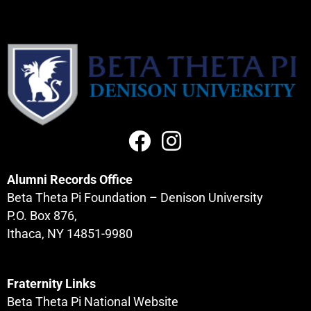
Alumni Records Office
Beta Theta Pi Foundation – Denison University
P.O. Box 876,
Ithaca, NY 14851-9980
Fraternity Links
Beta Theta Pi National Website