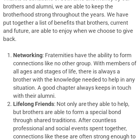
brothers and alumni, we are able to keep the
brotherhood strong throughout the years. We have
put together a list of benefits that brothers, current
and future, are able to enjoy when we choose to give
back.
Networking
: Fraternities have the ability to form
connections like no other group. With members of
all ages and stages of life, there is always a
brother with the knowledge needed to help in any
situation. A good chapter always keeps in touch
with their alumni.
Lifelong Friends
: Not only are they able to help,
but brothers are able to form a special bond
through shared traditions. After countless
professional and social events spent together,
connections like these are often strong enough to