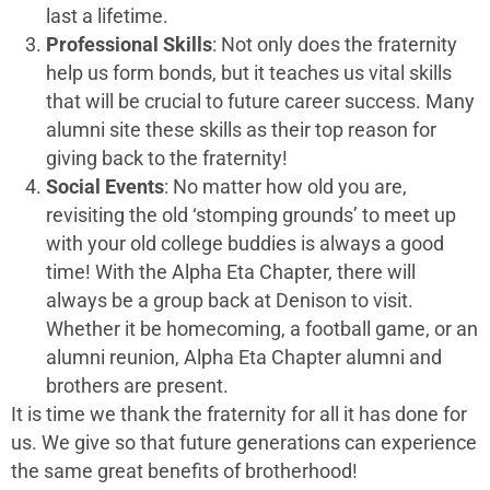
last a lifetime.
Professional Skills
: Not only does the fraternity
help us form bonds, but it teaches us vital skills
that will be crucial to future career success. Many
alumni site these skills as their top reason for
giving back to the fraternity!
Social Events
: No matter how old you are,
revisiting the old ‘stomping grounds’ to meet up
with your old college buddies is always a good
time! With the Alpha Eta Chapter, there will
always be a group back at Denison to visit.
Whether it be homecoming, a football game, or an
alumni reunion, Alpha Eta Chapter alumni and
brothers are present.
It is time we thank the fraternity for all it has done for
us. We give so that future generations can experience
the same great benefits of brotherhood!