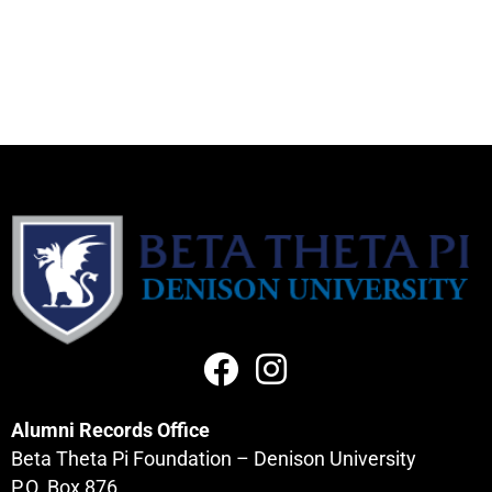
Alumni Records Office
Beta Theta Pi Foundation – Denison University
P.O. Box 876,