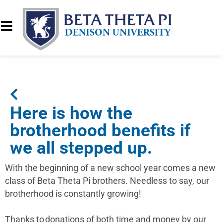
Here is how the
brotherhood benefits if
we all stepped up.
With the beginning of a new school year comes a new
class of Beta Theta Pi brothers. Needless to say, our
brotherhood is constantly growing!
Thanks to donations of both time and money by our