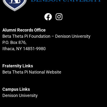
Alumni Records Office
Beta Theta Pi Foundation – Denison University
P.O. Box 876,
Ithaca, NY 14851-9980
Fraternity Links
Beta Theta Pi National Website
Campus Links
Denison University