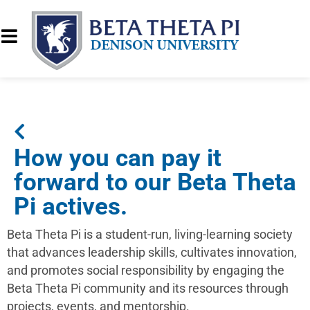
How you can pay it
forward to our Beta Theta
Pi actives.
Beta Theta Pi is a student-run, living-learning society
that advances leadership skills, cultivates innovation,
and promotes social responsibility by engaging the
Beta Theta Pi community and its resources through
projects, events, and mentorship.