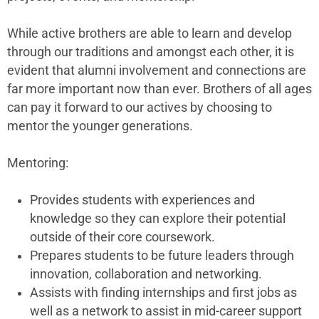
While active brothers are able to learn and develop
through our traditions and amongst each other, it is
evident that alumni involvement and connections are
far more important now than ever. Brothers of all ages
can pay it forward to our actives by choosing to
mentor the younger generations.
Mentoring:
Provides students with experiences and
knowledge so they can explore their potential
outside of their core coursework.
Prepares students to be future leaders through
innovation, collaboration and networking.
Assists with finding internships and first jobs as
well as a network to assist in mid-career support