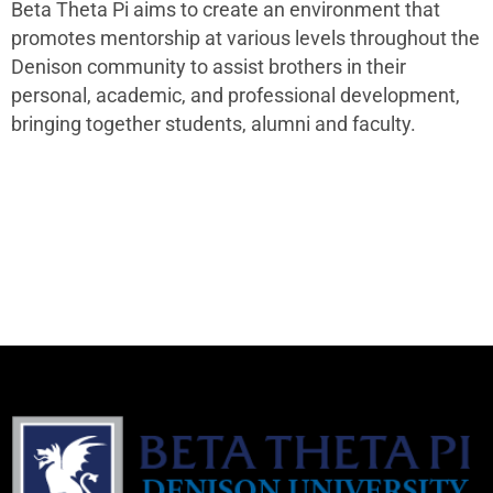
Beta Theta Pi aims to create an environment that
promotes mentorship at various levels throughout the
Denison community to assist brothers in their
personal, academic, and professional development,
bringing together students, alumni and faculty.