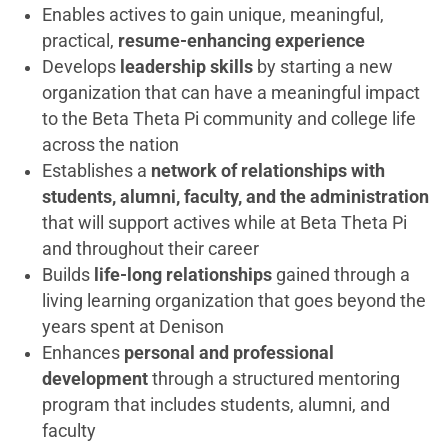
Enables actives to gain unique, meaningful,
practical,
resume-enhancing experience
Develops
leadership skills
by starting a new
organization that can have a meaningful impact
to the Beta Theta Pi community and college life
across the nation
Establishes a
network of relationships with
students, alumni, faculty, and the administration
that will support actives while at Beta Theta Pi
and throughout their career
Builds
life-long relationships
gained through a
living learning organization that goes beyond the
years spent at Denison
Enhances
personal and professional
development
through a structured mentoring
program that includes students, alumni, and
faculty