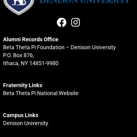
Alumni Records Office
Beta Theta Pi Foundation – Denison University
P.O. Box 876,
Ithaca, NY 14851-9980
Fraternity Links
Beta Theta Pi National Website
Campus Links
Denison University