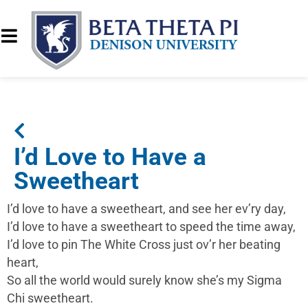
I’d Love to Have a
Sweetheart
I’d love to have a sweetheart, and see her ev’ry day,
I’d love to have a sweetheart to speed the time away,
I’d love to pin The White Cross just ov’r her beating
heart,
So all the world would surely know she’s my Sigma
Chi sweetheart.