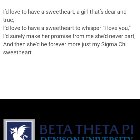
I’d love to have a sweetheart, a girl that’s dear and
true,
I’d love to have a sweetheart to whisper “I love you,”
I’d surely make her promise from me she’d never part,
And then she’d be forever more just my Sigma Chi
sweetheart.