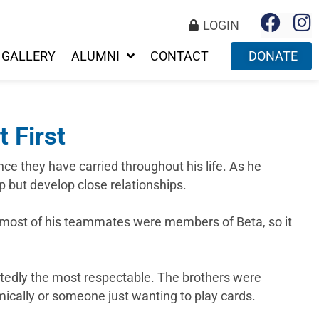
LOGIN
GALLERY
ALUMNI
CONTACT
DONATE
 First
nce they have carried throughout his life. As he
p but develop close relationships.
d most of his teammates were members of Beta, so it
btedly the most respectable. The brothers were
mically or someone just wanting to play cards.