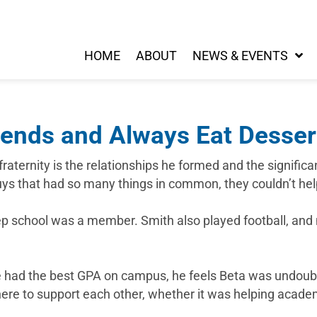
HOME
ABOUT
NEWS & EVENTS
iends and Always Eat Dessert
raternity is the relationships he formed and the significa
guys that had so many things in common, they couldn’t hel
rep school was a member. Smith also played football, an
ave had the best GPA on campus, he feels Beta was undou
here to support each other, whether it was helping acade