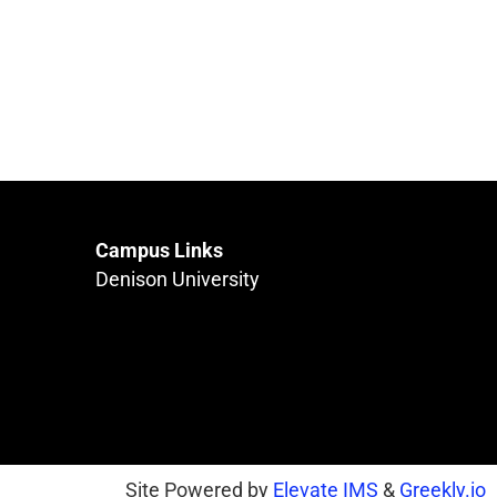
Campus Links
Denison University
Site Powered by
Elevate IMS
&
Greekly.io