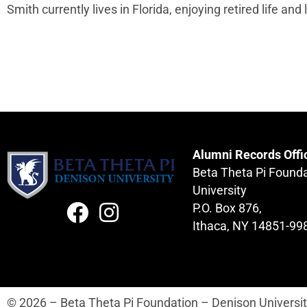
Smith currently lives in Florida, enjoying retired life and 
Alumni Records Offi
Beta Theta Pi Found
University
P.O. Box 876,
Ithaca, NY 14851-99
© 2026 – Beta Theta Pi Foundation – Denison Universi