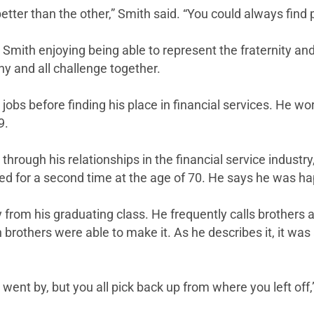
tter than the other,” Smith said. “You could always find p
 Smith enjoying being able to represent the fraternity an
ny and all challenge together.
bs before finding his place in financial services. He work
9.
 through his relationships in the financial service indus
etired for a second time at the age of 70. He says he was 
y from his graduating class. He frequently calls brothers
 brothers were able to make it. As he describes it, it was
e went by, but you all pick back up from where you left off,