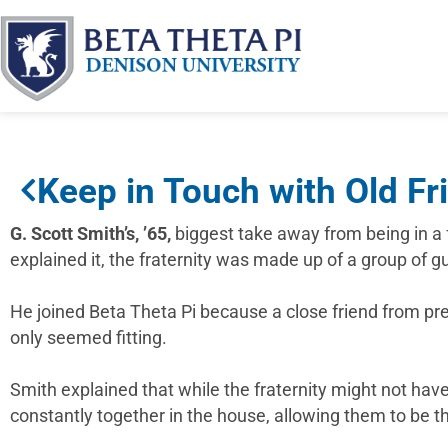
Keep in Touch with Old Fr
G. Scott Smith’s, ’65,
biggest take away from being in a f
explained it, the fraternity was made up of a group of 
He joined Beta Theta Pi because a close friend from p
only seemed fitting.
Smith explained that while the fraternity might not h
constantly together in the house, allowing them to be t