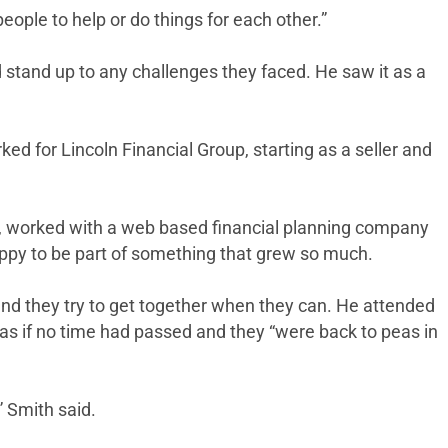
eople to help or do things for each other.”
d stand up to any challenges they faced. He saw it as a
ed for Lincoln Financial Group, starting as a seller and
try, worked with a web based financial planning company
happy to be part of something that grew so much.
 and they try to get together when they can. He attended
 as if no time had passed and they “were back to peas in
” Smith said.