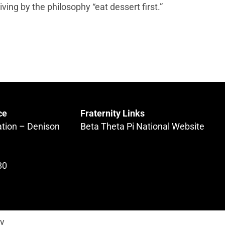
living by the philosophy “eat dessert first.”
ce
Fraternity Links
ation – Denison
Beta Theta Pi National Website
80
ty