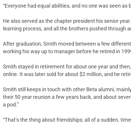
“Everyone had equal abilities, and no one was seen as be
He also served as the chapter president his senior year.
learning process, and all the brothers pushed through a
After graduation, Smith moved between a few different jo
working his way up to manager before he retired in 199
Smith stayed in retirement for about one year and then,
online. It was later sold for about $2 million, and he r
Smith still keeps in touch with other Beta alumni, mainl
their 50 year reunion a few years back, and about seven
a pod.”
“That’s the thing about friendships; all of a sudden, tim