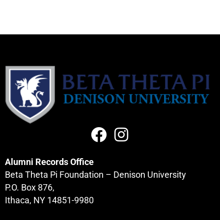
Alumni Records Office
Beta Theta Pi Foundation – Denison University
P.O. Box 876,
Ithaca, NY 14851-9980