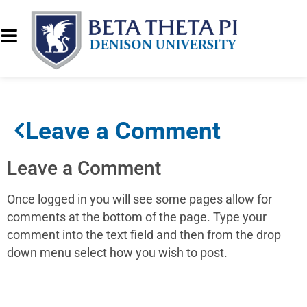
Leave a Comment
Leave a Comment
Once logged in you will see some pages allow for
comments at the bottom of the page. Type your
comment into the text field and then from the drop
down menu select how you wish to post.