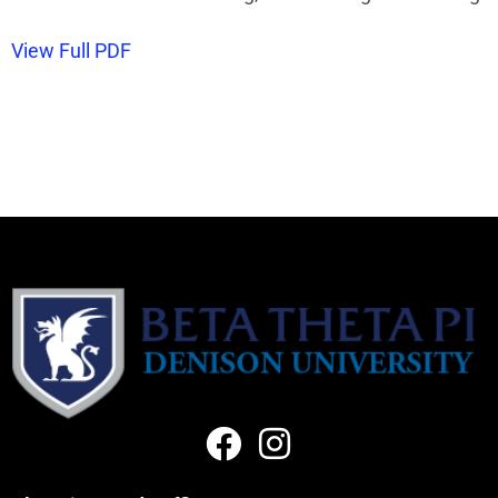
View Full PDF