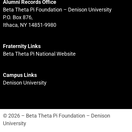
Alumni Records Office
Beta Theta Pi Foundation – Denison University
P.O. Box 876,
Ithaca, NY 14851-9980
Fraternity Links
Beta Theta Pi National Website
Campus Links
Denison University
© 2026 – Beta Theta Pi Foundation – Denison
University