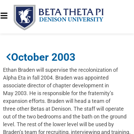
October 2003
Ethan Braden will supervise the recolonization of
Alpha Eta in fall 2004. Braden was appointed
associate director of chapter development in
May 2003. He is responsible for the fraternity’s
expansion efforts. Braden will head a team of
three other Betas at Denison. The staff will operate
out of the two bedrooms and the bath on the ground
level. The rest of the lower level will be used by
Braden’s team for recruiting, interviewing and training.