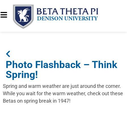
Photo Flashback – Think
Spring!
Spring and warm weather are just around the corner.
While you wait for the warm weather, check out these
Betas on spring break in 1947!