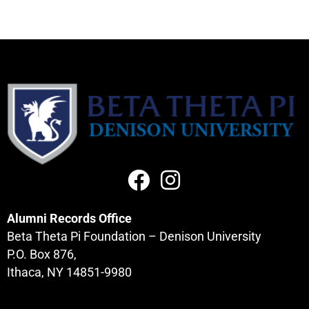
Alumni Records Office
Beta Theta Pi Foundation – Denison University
P.O. Box 876,
Ithaca, NY 14851-9980