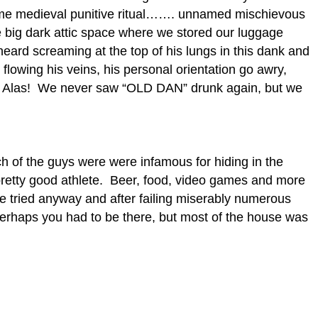
 some medieval punitive ritual……. unnamed mischievous
he big dark attic space where we stored our luggage
ard screaming at the top of his lungs in this dank and
lowing his veins, his personal orientation go awry,
?? Alas! We never saw “OLD DAN” drunk again, but we
ch of the guys were were infamous for hiding in the
retty good athlete. Beer, food, video games and more
he tried anyway and after failing miserably numerous
 Perhaps you had to be there, but most of the house was