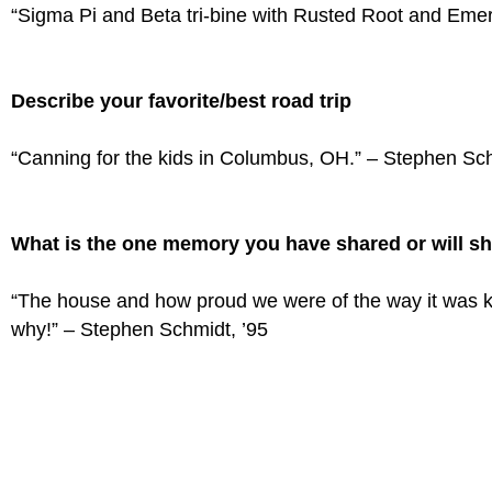
“Sigma Pi and Beta tri-bine with Rusted Root and Emera
Describe your favorite/best road trip
“Canning for the kids in Columbus, OH.” – Stephen Sch
What is the one memory you have shared or will sh
“The house and how proud we were of the way it was k
why!” – Stephen Schmidt, ’95