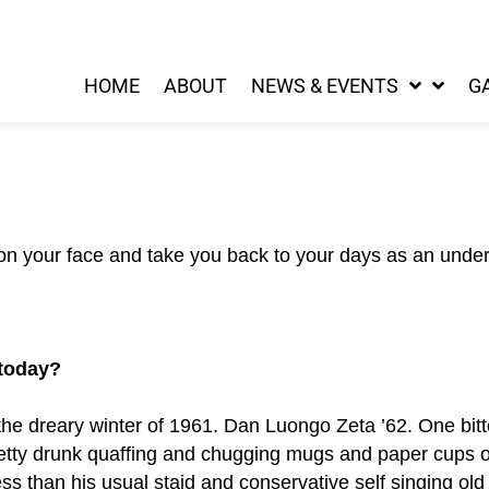
HOME
ABOUT
NEWS & EVENTS
G
 on your face and take you back to your days as an unde
 today?
he dreary winter of 1961. Dan Luongo Zeta ’62. One bitter 
retty drunk quaffing and chugging mugs and paper cup
ss than his usual staid and conservative self singing old