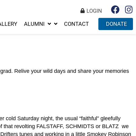
LOGIN
ALLERY
ALUMNI
CONTACT
DONATE
rgrad. Relive your wild days and share your memories
cold Saturday night, the usual “faithful” gleefully
s of that revolting FALSTAFF, SCHMIDTS or BLATZ we
 Drifters tunes and working in a little Smokey Robinson