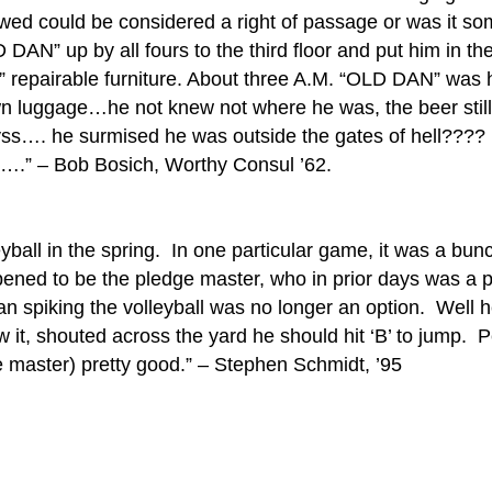
llowed could be considered a right of passage or was it
DAN” up by all fours to the third floor and put him in t
repairable furniture. About three A.M. “OLD DAN” was he
n luggage…he not knew not where he was, the beer still f
abyss…. he surmised he was outside the gates of hell??
….” – Bob Bosich, Worthy Consul ’62.
yball in the spring. In one particular game, it was a bun
ned to be the pledge master, who in prior days was a p
an spiking the volleyball was no longer an option. Well 
w it, shouted across the yard he should hit ‘B’ to jump.
ge master) pretty good.” – Stephen Schmidt, ’95