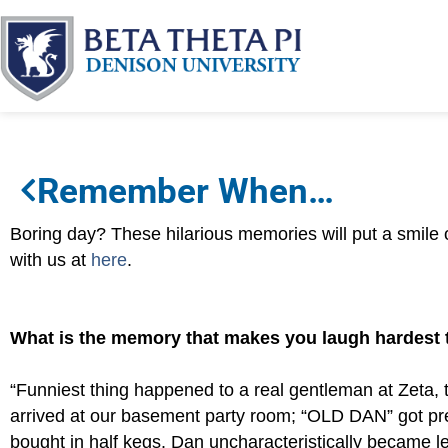
Remember When…
Boring day? These hilarious memories will put a smile
with us at
here
.
What is the memory that makes you laugh hardest
“Funniest thing happened to a real gentleman at Zeta, t
arrived at our basement party room; “OLD DAN” got p
bought in half kegs. Dan uncharacteristically became le