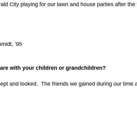
ld City playing for our lawn and house parties after the
midt, ’95
are with your children or grandchildren?
ept and looked. The friends we gained during our time