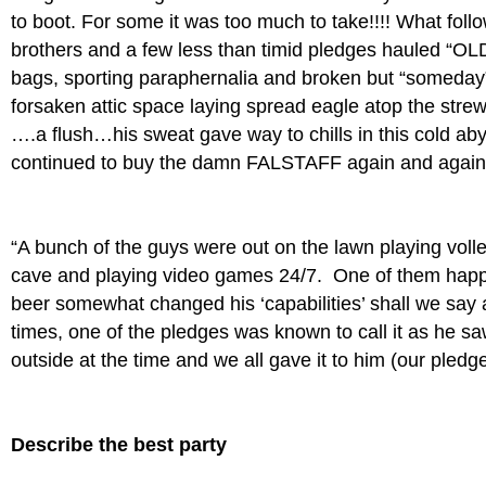
to boot. For some it was too much to take!!!! What fo
brothers and a few less than timid pledges hauled “OLD 
bags, sporting paraphernalia and broken but “someday” 
forsaken attic space laying spread eagle atop the strew
….a flush…his sweat gave way to chills in this cold 
continued to buy the damn FALSTAFF again and again
“A bunch of the guys were out on the lawn playing volle
cave and playing video games 24/7. One of them happe
beer somewhat changed his ‘capabilities’ shall we say 
times, one of the pledges was known to call it as he sa
outside at the time and we all gave it to him (our pled
Describe the best party