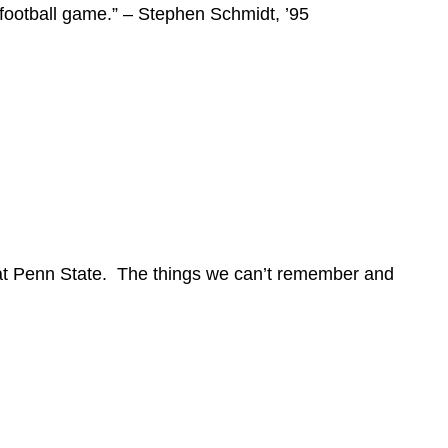
 football game.” – Stephen Schmidt, ’95
 at Penn State. The things we can’t remember and