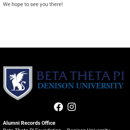
We hope to see you there!
Alumni Records Office