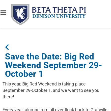
Save the Date: Big Red
Weekend September 29-
October 1
This year, Big Red Weekend is taking place
September 29-October 1, and we want to see you
there!
Every year, alumni from all over flock back to Granville