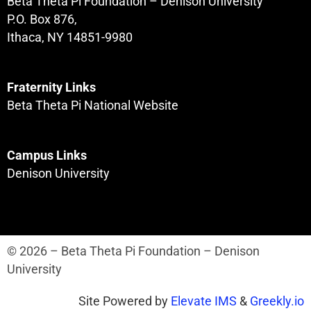
Beta Theta Pi Foundation – Denison University
P.O. Box 876,
Ithaca, NY 14851-9980
Fraternity Links
Beta Theta Pi National Website
Campus Links
Denison University
© 2026 – Beta Theta Pi Foundation – Denison
University
Site Powered by
Elevate IMS
&
Greekly.io