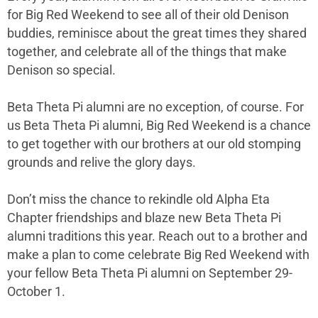
for Big Red Weekend to see all of their old Denison
buddies, reminisce about the great times they shared
together, and celebrate all of the things that make
Denison so special.
Beta Theta Pi alumni are no exception, of course. For
us Beta Theta Pi alumni, Big Red Weekend is a chance
to get together with our brothers at our old stomping
grounds and relive the glory days.
Don’t miss the chance to rekindle old Alpha Eta
Chapter friendships and blaze new Beta Theta Pi
alumni traditions this year. Reach out to a brother and
make a plan to come celebrate Big Red Weekend with
your fellow Beta Theta Pi alumni on September 29-
October 1.