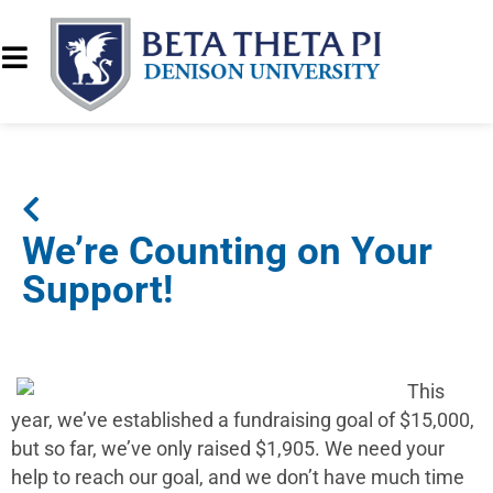
We’re Counting on Your
Support!
This
year, we’ve established a fundraising goal of $15,000,
but so far, we’ve only raised $1,905. We need your
help to reach our goal, and we don’t have much time