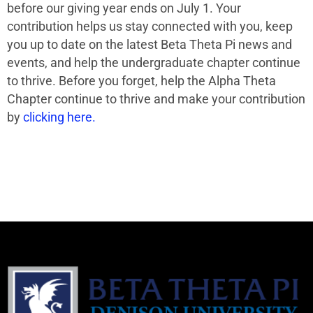
before our giving year ends on July 1. Your
contribution helps us stay connected with you, keep
you up to date on the latest Beta Theta Pi news and
events, and help the undergraduate chapter continue
to thrive. Before you forget, help the Alpha Theta
Chapter continue to thrive and make your contribution
by
clicking here.