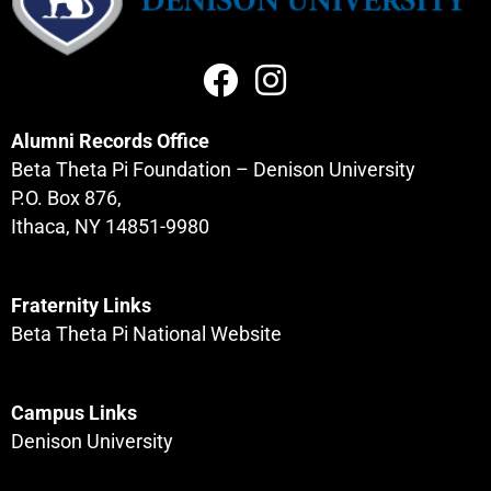
Alumni Records Office
Beta Theta Pi Foundation – Denison University
P.O. Box 876,
Ithaca, NY 14851-9980
Fraternity Links
Beta Theta Pi National Website
Campus Links
Denison University